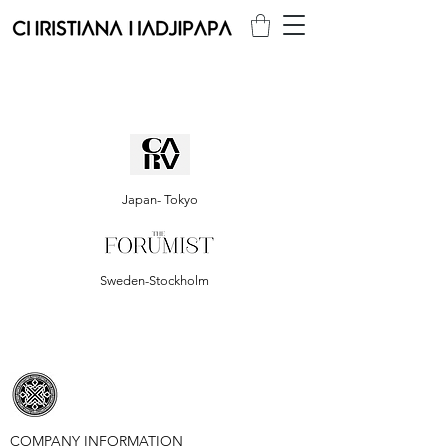
Japan- Tokyo
Sweden-Stockholm
COMPANY INFORMATION