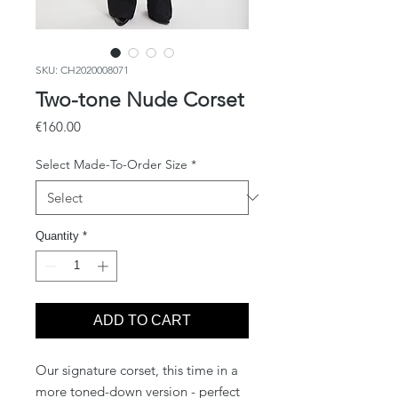
SKU: CH2020008071
Two-tone Nude Corset
Price
€160.00
Select Made-To-Order Size
*
Quantity
*
ADD TO CART
Our signature corset, this time in a
more toned-down version - perfect