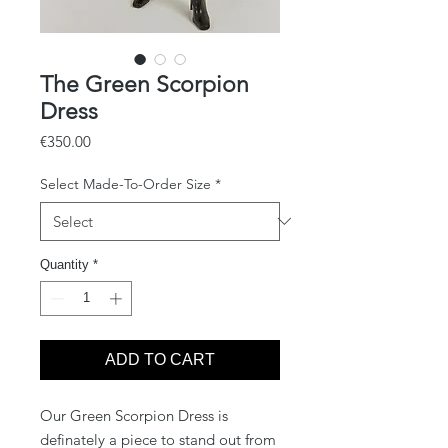
The Green Scorpion
Dress
Price
€350.00
Select Made-To-Order Size
*
Quantity
*
ADD TO CART
Our Green Scorpion Dress is
definately a piece to stand out from