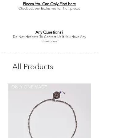
Pieces You Can Only Find here
Check out our Exclusives for 1 off pieces
Any Questions?
Do Not Hesitate To Contact Us If You Have Any
Questions
All Products
ONLY ONE MADE
ONLY ONE MADE