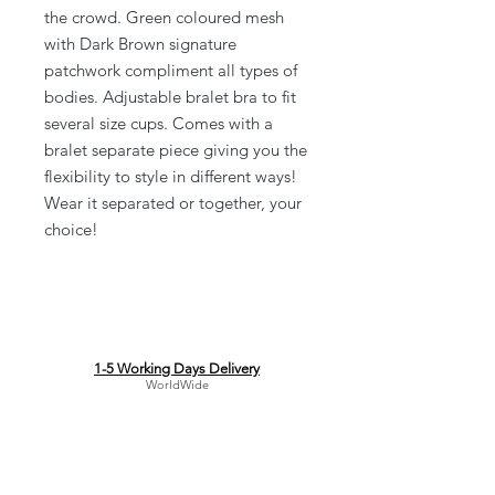
the crowd. Green coloured mesh
with Dark Brown signature
patchwork compliment all types of
bodies. Adjustable bralet bra to fit
several size cups. Comes with a
bralet separate piece giving you the
flexibility to style in different ways!
Wear it separated or together, your
choice!
1-5 Working Days Delivery
WorldWide