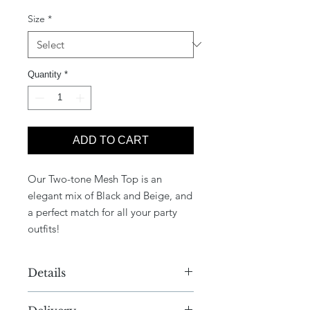
Size
*
Quantity
*
ADD TO CART
Our Two-tone Mesh Top is an
elegant mix of Black and Beige, and
a perfect match for all your party
outfits!
Details
Black and Beige Split Mesh Top.