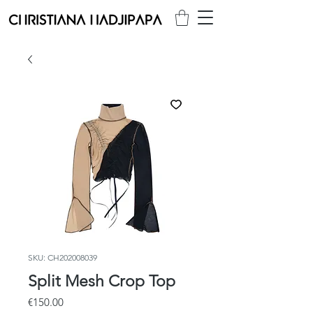
SKU: CH202008039
Split Mesh Crop Top
Price
€150.00