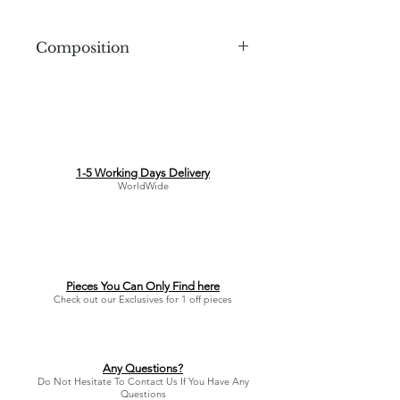
Composition
1-5 Working Days Delivery
WorldWide
Pieces You Can Only Find here
Check out our Exclusives for 1 off pieces
Any Questions?
Do Not Hesitate To Contact Us If You Have Any
Questions