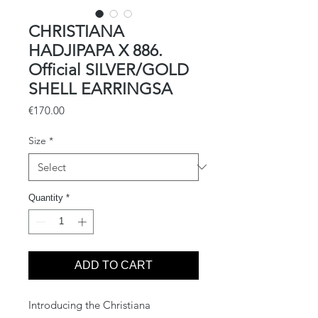
CHRISTIANA
HADJIPAPA X 886.
Official SILVER/GOLD
SHELL EARRINGSA
Price
€170.00
Size
*
Quantity
*
ADD TO CART
Introducing the Christiana