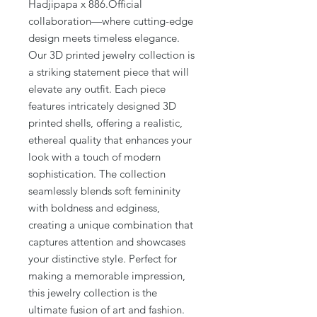
Hadjipapa x 886.Official
collaboration—where cutting-edge
design meets timeless elegance.
Our 3D printed jewelry collection is
a striking statement piece that will
elevate any outfit. Each piece
features intricately designed 3D
printed shells, offering a realistic,
ethereal quality that enhances your
look with a touch of modern
sophistication. The collection
seamlessly blends soft femininity
with boldness and edginess,
creating a unique combination that
captures attention and showcases
your distinctive style. Perfect for
making a memorable impression,
this jewelry collection is the
ultimate fusion of art and fashion.