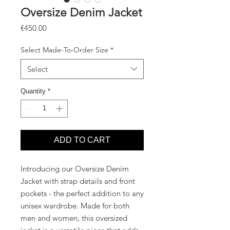
Oversize Denim Jacket
Price
€450.00
Select Made-To-Order Size
*
Select
Quantity
*
ADD TO CART
Introducing our Oversize Denim
Jacket with strap details and front
pockets - the perfect addition to any
unisex wardrobe. Made for both
men and women, this oversized