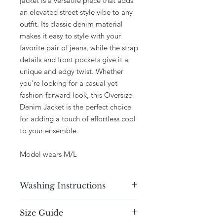
jacket is a versatile piece that adds
an elevated street style vibe to any
outfit. Its classic denim material
makes it easy to style with your
favorite pair of jeans, while the strap
details and front pockets give it a
unique and edgy twist. Whether
you're looking for a casual yet
fashion-forward look, this Oversize
Denim Jacket is the perfect choice
for adding a touch of effortless cool
to your ensemble.
Model wears M/L
Washing Instructions
Dry Clean only
Size Guide