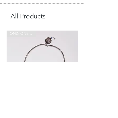
All Products
ONLY ONE MADE