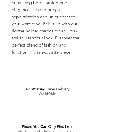
enhancing both comfort and
elegance.This bra brings
sophistication and uniqueness to
your wardrobe. Pair it up with our
lighter holder charms for an ultra-
stylish, standout look. Discover the
perfect blend of fashion and
function in this exquisite piece.
1-5 Working Days Delivery
WorldWide
Pieces You Can Only Find here
Check out our Exclusives for 1 off pieces