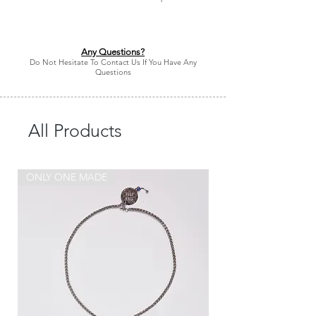
Any Questions?
Do Not Hesitate To Contact Us If You Have Any
Questions
All Products
ONLY ONE MADE
ONLY ONE MADE