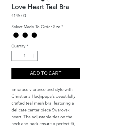
Love Heart Teal Bra
Price
€145.00
Select Made-To-Order Size
*
Quantity
*
ADD TO CART
Embrace vibrance and style with
Christiana Hadjipapa's beautifully
crafted teal mesh bra, featuring a
delicate center piece Swarovski
heart. The adjustable ties on the
neck and back ensure a perfect fit,