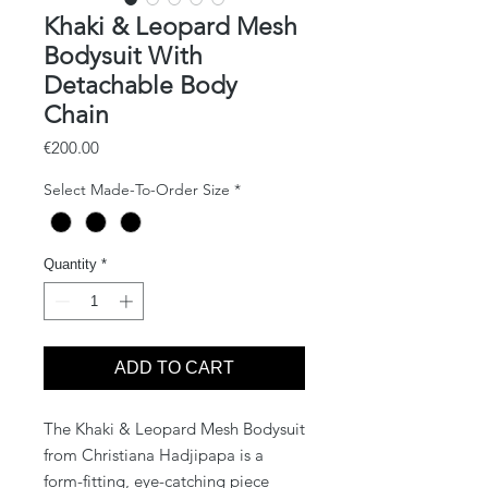
Khaki & Leopard Mesh
Bodysuit With
Detachable Body
Chain
Price
€200.00
Select Made-To-Order Size
*
Quantity
*
ADD TO CART
The Khaki & Leopard Mesh Bodysuit 
from Christiana Hadjipapa is a 
form-fitting, eye-catching piece 