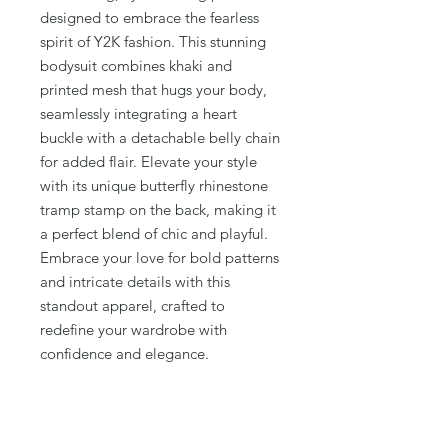
designed to embrace the fearless 
spirit of Y2K fashion. This stunning 
bodysuit combines khaki and 
printed mesh that hugs your body, 
seamlessly integrating a heart 
buckle with a detachable belly chain 
for added flair. Elevate your style 
with its unique butterfly rhinestone 
tramp stamp on the back, making it 
a perfect blend of chic and playful. 
Embrace your love for bold patterns 
and intricate details with this 
standout apparel, crafted to 
redefine your wardrobe with 
confidence and elegance.