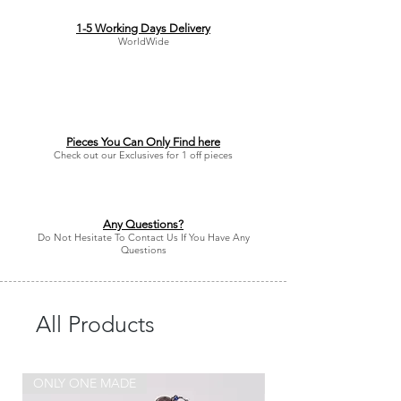
1-5 Working Days Delivery
WorldWide
Pieces You Can Only Find here
Check out our Exclusives for 1 off pieces
Any Questions?
Do Not Hesitate To Contact Us If You Have Any
Questions
All Products
ONLY ONE MADE
ONLY ONE MADE