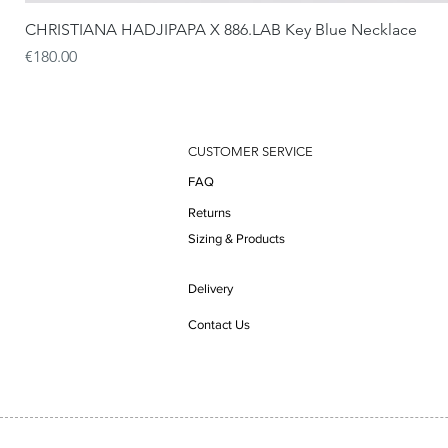
CHRISTIANA HADJIPAPA X 886.LAB Key Blue Necklace
Price
€180.00
CUSTOMER SERVICE
FAQ
Returns
Sizing & Products
Delivery
Contact Us
Do Not Sell My Personal