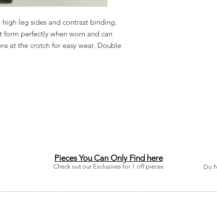
high leg sides and contrast binding.
at form perfectly when worn and can
ens at the crotch for easy wear. Double
Pieces You Can Only Find here
Check out our Exclusives for 1 off pieces
Do N