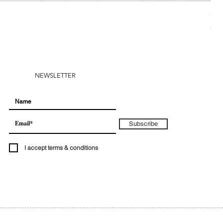
CH
Pri
€28
NEWSLETTER
Subscribe
I accept terms & conditions