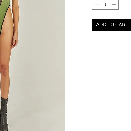
ADD TO CART