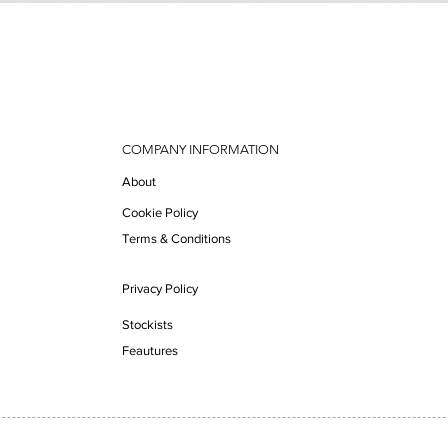
Quick View
COMPANY INFORMATION
About
Cookie Policy
Terms & Conditions
Privacy Policy
Stockists
Feautures