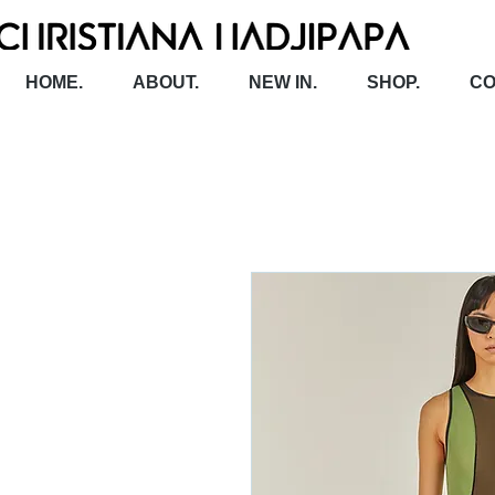
HOME.
ABOUT.
NEW IN.
SHOP.
CO