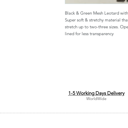
Black & Green Mesh Leotard with 
Super soft & stretchy material th
stretch up to two-three sizes. Op
lined for less transparency
1-5 Working Days Delivery
WorldWide