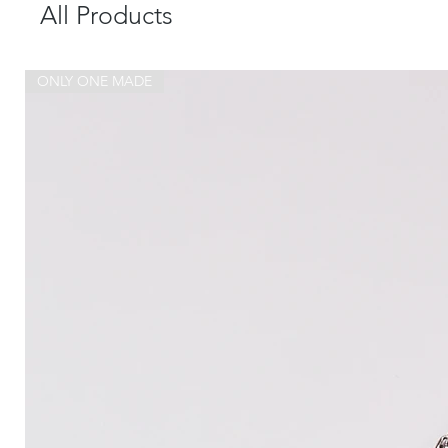
All Products
ONLY ONE MADE