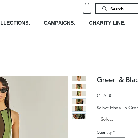
LLECTIONS.
CAMPAIGNS.
CHARITY LINE.
Green & Bla
Price
€155.00
Select Made-To-Orde
Select
Quantity
*