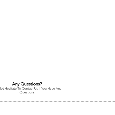
Any Questions?
ot Hesitate To Contact Us If You Have Any
Questions