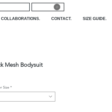
COLLABORATIONS.
CONTACT.
SIZE GUIDE.
ck Mesh Bodysuit
r Size
*