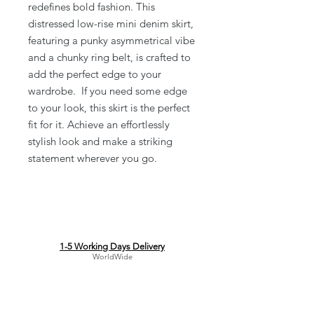
redefines bold fashion. This
distressed low-rise mini denim skirt,
featuring a punky asymmetrical vibe
and a chunky ring belt, is crafted to
add the perfect edge to your
wardrobe. If you need some edge
to your look, this skirt is the perfect
fit for it. Achieve an effortlessly
stylish look and make a striking
statement wherever you go.
1-5 Working Days Delivery
WorldWide