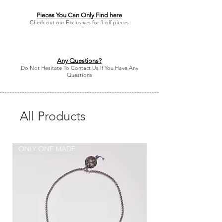
Pieces You Can Only Find here
Check out our Exclusives for 1 off pieces
Any Questions?
Do Not Hesitate To Contact Us If You Have Any
Questions
All Products
ONLY ONE MADE
ONLY ONE MADE