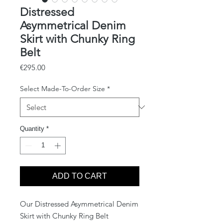
Distressed
Asymmetrical Denim
Skirt with Chunky Ring
Belt
Price
€295.00
Select Made-To-Order Size
*
Quantity
*
ADD TO CART
Our Distressed Asymmetrical Denim
Skirt with Chunky Ring Belt