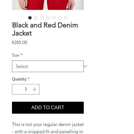
Black and Red Denim
Jacket
Price
€285.00
Size
*
Quantity
*
ADD TO CART
This is not your regular denim jacket
- with a cropped fit and panelling in