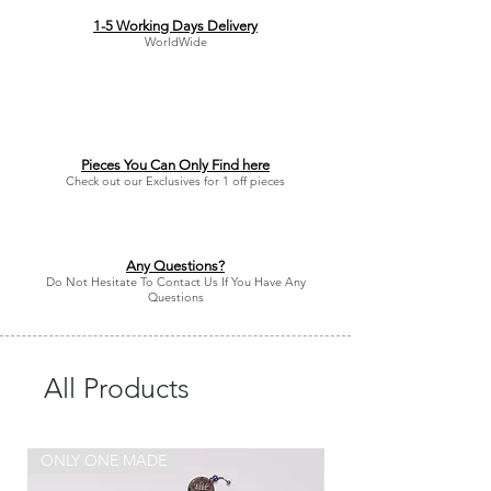
1-5 Working Days Delivery
WorldWide
Pieces You Can Only Find here
Check out our Exclusives for 1 off pieces
Any Questions?
Do Not Hesitate To Contact Us If You Have Any
Questions
All Products
ONLY ONE MADE
ONLY ONE MADE