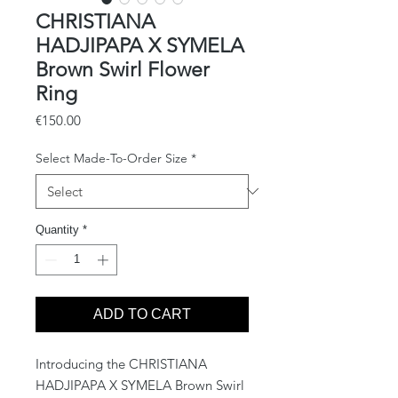
CHRISTIANA
HADJIPAPA X SYMELA
Brown Swirl Flower
Ring
Price
€150.00
Select Made-To-Order Size
*
Quantity
*
ADD TO CART
Introducing the CHRISTIANA 
HADJIPAPA X SYMELA Brown Swirl 