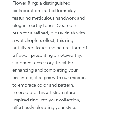
Flower Ring: a distinguished 
collaboration crafted from clay, 
featuring meticulous handwork and 
elegant earthy tones. Coated in 
resin for a refined, glossy finish with 
a wet droplets effect, this ring 
artfully replicates the natural form of 
a flower, presenting a noteworthy, 
statement accessory. Ideal for 
enhancing and completing your 
ensemble, it aligns with our mission 
to embrace color and pattern. 
Incorporate this artistic, nature-
inspired ring into your collection, 
effortlessly elevating your style.