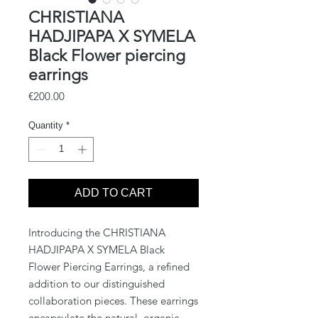
CHRISTIANA
HADJIPAPA X SYMELA
Black Flower piercing
earrings
Price
€200.00
Quantity
*
ADD TO CART
Introducing the CHRISTIANA
HADJIPAPA X SYMELA Black
Flower Piercing Earrings, a refined
addition to our distinguished
collaboration pieces. These earrings
encapsulate the natural, organic