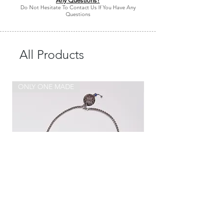
Any Questions?
Do Not Hesitate To Contact Us If You Have Any
Questions
All Products
ONLY ONE MADE
ONLY ONE MADE