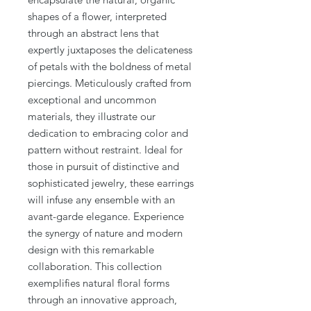
shapes of a flower, interpreted
through an abstract lens that
expertly juxtaposes the delicateness
of petals with the boldness of metal
piercings. Meticulously crafted from
exceptional and uncommon
materials, they illustrate our
dedication to embracing color and
pattern without restraint. Ideal for
those in pursuit of distinctive and
sophisticated jewelry, these earrings
will infuse any ensemble with an
avant-garde elegance. Experience
the synergy of nature and modern
design with this remarkable
collaboration. This collection
exemplifies natural floral forms
through an innovative approach,