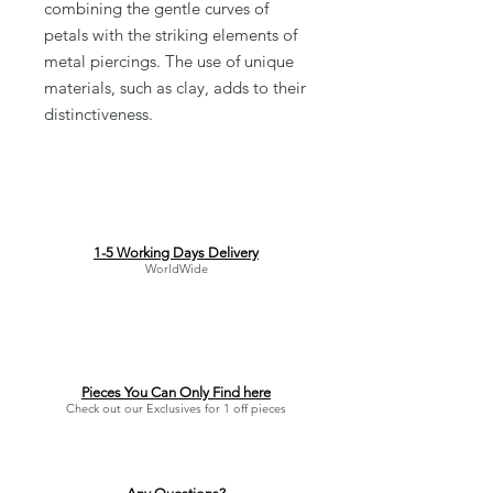
combining the gentle curves of
petals with the striking elements of
metal piercings. The use of unique
materials, such as clay, adds to their
distinctiveness.
1-5 Working Days Delivery
WorldWide
Pieces You Can Only Find here
Check out our Exclusives for 1 off pieces