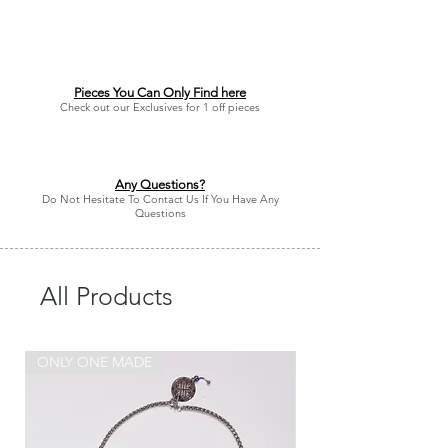
Pieces You Can Only Find here
Check out our Exclusives for 1 off pieces
Any Questions?
Do Not Hesitate To Contact Us If You Have Any
Questions
All Products
ONLY ONE MADE
ONLY ONE MADE