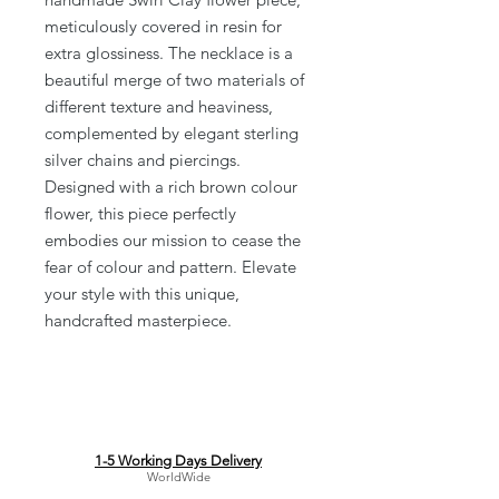
meticulously covered in resin for 
extra glossiness. The necklace is a 
beautiful merge of two materials of 
different texture and heaviness, 
complemented by elegant sterling 
silver chains and piercings. 
Designed with a rich brown colour 
flower, this piece perfectly 
embodies our mission to cease the 
fear of colour and pattern. Elevate 
your style with this unique, 
handcrafted masterpiece.
1-5 Working Days Delivery
WorldWide