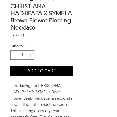
CHRISTIANA
HADJIPAPA X SYMELA
Brown Flower Piercing
Necklace
Price
€350.00
Quantity
*
ADD TO CART
Introducing the CHRISTIANA 
HADJIPAPA X SYMELA Black 
Flower Beats Necklace, an exquisite 
new collaboration necklace piece. 
This stunning accessory features a 
handmade Swirl Clay flower piece, 