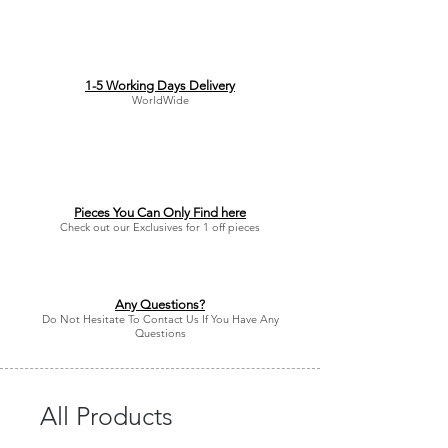
do not offer refunds or returns on
accessories or jewellery. We are extra
cautious. We do offer exchanges and
refunds if an item is faulty or wrong
size.
1-5 Working Days Delivery
WorldWide
Unfortunately, we are unable to offer
full refunds in other circumstances,
however we offer store credit that can
be redeemed anytime.
Pieces You Can Only Find here
Check out our Exclusives for 1 off pieces
Any Questions?
Do Not Hesitate To Contact Us If You Have Any
Questions
All Products