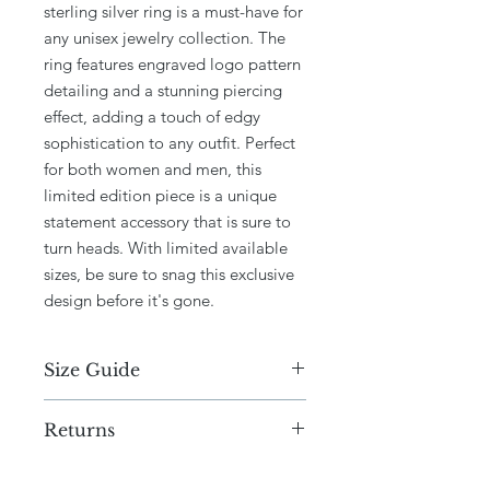
sterling silver ring is a must-have for
any unisex jewelry collection. The
ring features engraved logo pattern
detailing and a stunning piercing
effect, adding a touch of edgy
sophistication to any outfit. Perfect
for both women and men, this
limited edition piece is a unique
statement accessory that is sure to
turn heads. With limited available
sizes, be sure to snag this exclusive
design before it's gone.
Size Guide
N,M,L,J
Returns
Due to the current circumstances, we