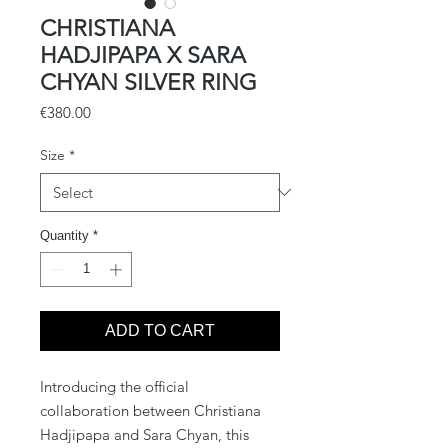
CHRISTIANA
HADJIPAPA X SARA
CHYAN SILVER RING
Price
€380.00
Size
*
Quantity
*
ADD TO CART
Introducing the official
collaboration between Christiana
Hadjipapa and Sara Chyan, this