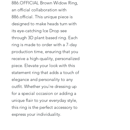
886.OFFICIAL Brown Widow Ring,
an official collaboration with
886.official. This unique piece is
designed to make heads turn with
its eye-catching Ice Drop see
through 3D plant based ring. Each
ring is made to order with a 7-day
production time, ensuring that you
receive a high-quality, personalized
piece. Elevate your look with this
statement ring that adds a touch of
elegance and personality to any
outfit. Whether you're dressing up
for a special occasion or adding a
unique flair to your everyday style,
this ring is the perfect accessory to
express your individuality.