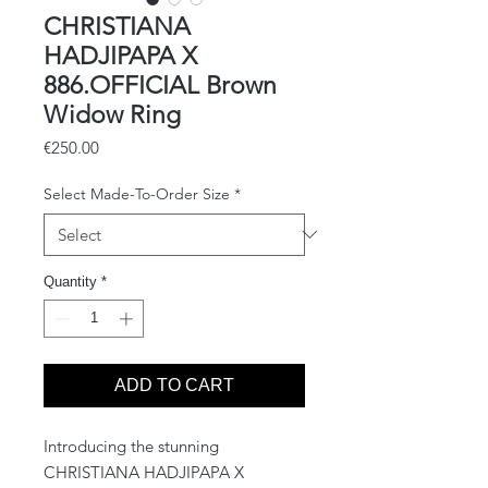
CHRISTIANA
HADJIPAPA X
886.OFFICIAL Brown
Widow Ring
Price
€250.00
Select Made-To-Order Size
*
Quantity
*
ADD TO CART
Introducing the stunning
CHRISTIANA HADJIPAPA X