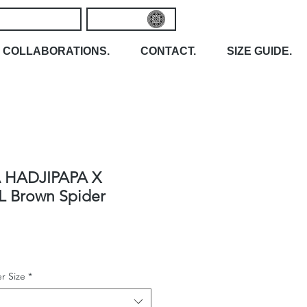
COLLABORATIONS.
CONTACT.
SIZE GUIDE.
 HADJIPAPA X
L Brown Spider
r Size
*