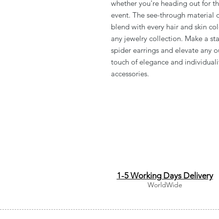
whether you're heading out for th
event. The see-through material of
blend with every hair and skin co
any jewelry collection. Make a sta
spider earrings and elevate any o
touch of elegance and individual
accessories.
1-5 Working Days Delivery
WorldWide