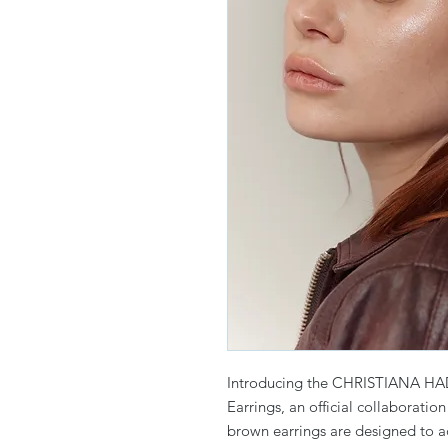
Introducing the CHRISTIANA HA
Earrings, an official collaboratio
brown earrings are designed to a