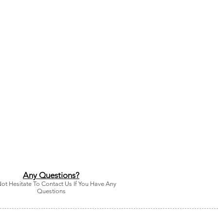
Any Questions?
ot Hesitate To Contact Us If You Have Any
Questions