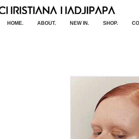
HOME.
ABOUT.
NEW IN.
SHOP.
CO