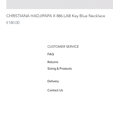
CHRISTIANA HADJIPAPA X 886.LAB Key Blue Necklace
Price
€180.00
CUSTOMER SERVICE
FAQ
Returns
Sizing & Products
Delivery
Contact Us