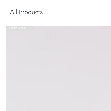
All Products
ONLY ONE MADE