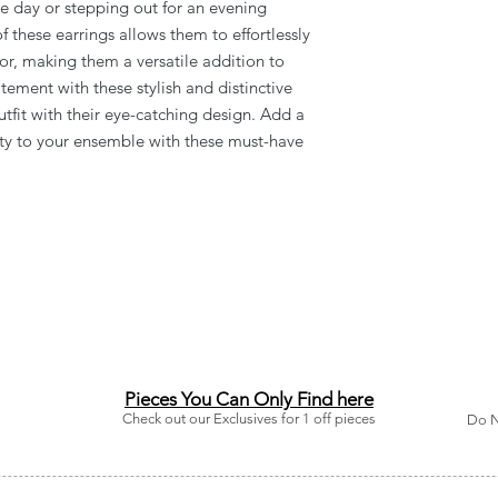
e day or stepping out for an evening
 these earrings allows them to effortlessly
lor, making them a versatile addition to
tement with these stylish and distinctive
utfit with their eye-catching design. Add a
ity to your ensemble with these must-have
Pieces You Can Only Find here
Check out our Exclusives for 1 off pieces
Do N