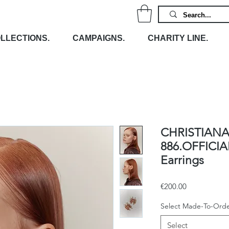
LLECTIONS.
CAMPAIGNS.
CHARITY LINE.
CHRISTIANA
886.OFFICIA
Earrings
Price
€200.00
Select Made-To-Orde
Select