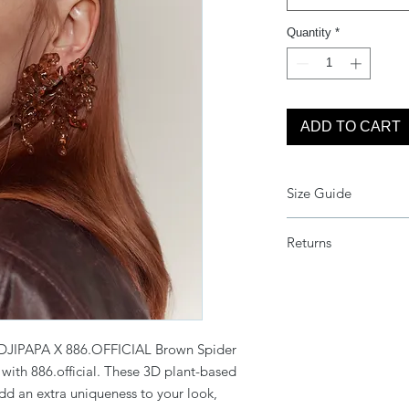
Quantity
*
ADD TO CART
Size Guide
One Size
Returns
Due to the current c
refunds or returns on
extra cautious. We d
item is fault.
DJIPAPA X 886.OFFICIAL Brown Spider
Unfortunately, we are 
n with 886.official. These 3D plant-based
other circumstances, 
can be redeemed an
dd an extra uniqueness to your look,