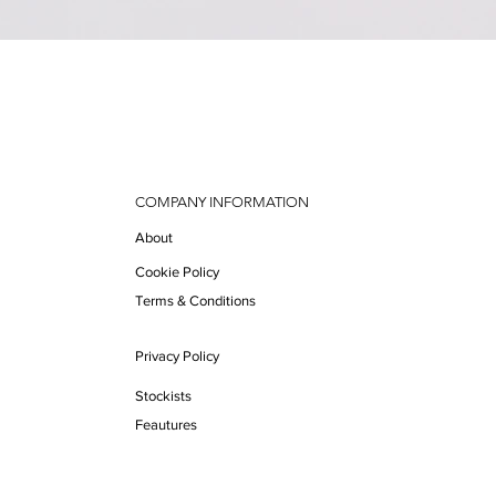
Quick View
COMPANY INFORMATION
About
Cookie Policy
Terms & Conditions
Privacy Policy
Stockists
Feautures