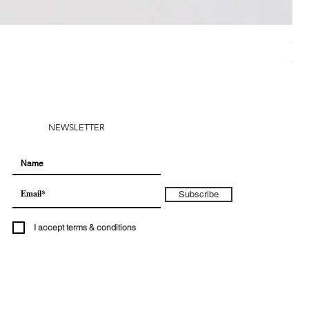
CH
Pri
€28
NEWSLETTER
Subscribe
I accept terms & conditions