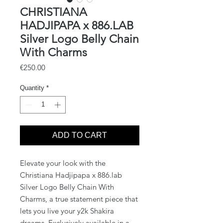
CHRISTIANA
HADJIPAPA x 886.LAB
Silver Logo Belly Chain
With Charms
Price
€250.00
Quantity
*
ADD TO CART
Elevate your look with the 
Christiana Hadjipapa x 886.lab 
Silver Logo Belly Chain With 
Charms, a true statement piece that 
lets you live your y2k Shakira 
dreams. Exclusively available in a 