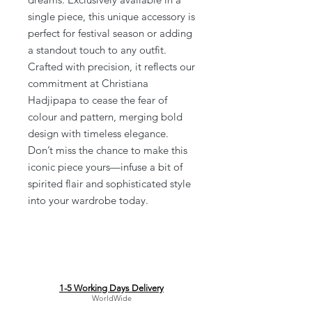
single piece, this unique accessory is 
perfect for festival season or adding 
a standout touch to any outfit. 
Crafted with precision, it reflects our 
commitment at Christiana 
Hadjipapa to cease the fear of 
colour and pattern, merging bold 
design with timeless elegance. 
Don’t miss the chance to make this 
iconic piece yours—infuse a bit of 
spirited flair and sophisticated style 
into your wardrobe today.
1-5 Working Days Delivery
WorldWide