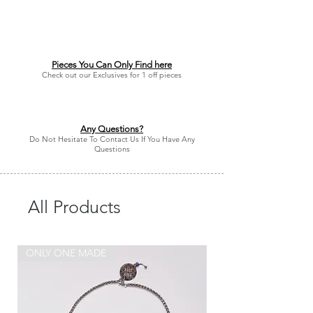
Pieces You Can Only Find here
Check out our Exclusives for 1 off pieces
Any Questions?
Do Not Hesitate To Contact Us If You Have Any
Questions
All Products
ONLY ONE MADE
ONLY ONE MADE