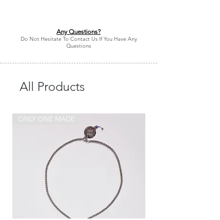
Any Questions?
Do Not Hesitate To Contact Us If You Have Any
Questions
All Products
ONLY ONE MADE
ONLY ONE MADE