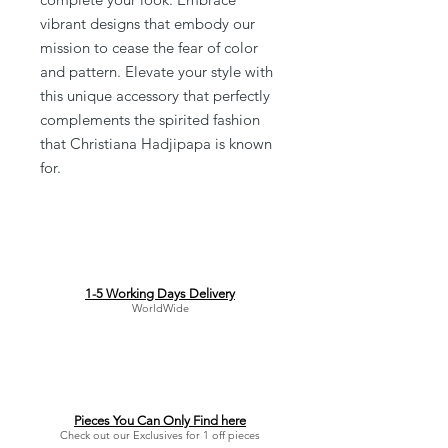
vibrant designs that embody our
mission to cease the fear of color
and pattern. Elevate your style with
this unique accessory that perfectly
complements the spirited fashion
that Christiana Hadjipapa is known
for.
1-5 Working Days Delivery
WorldWide
Pieces You Can Only Find here
Check out our Exclusives for 1 off pieces