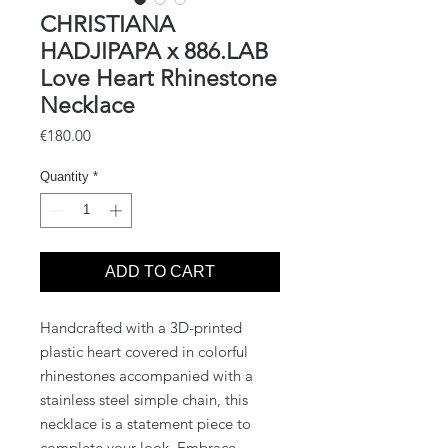
CHRISTIANA
HADJIPAPA x 886.LAB
Love Heart Rhinestone
Necklace
Price
€180.00
Quantity
*
ADD TO CART
Handcrafted with a 3D-printed
plastic heart covered in colorful
rhinestones accompanied with a
stainless steel simple chain, this
necklace is a statement piece to
complete your look. Embrace