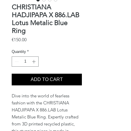
CHRISTIANA
HADJIPAPA X 886.LAB
Lotus Metalic Blue
Ring
Price
€150.00
Quantity
*
ADD TO CART
Dive into the world of fearless 
fashion with the CHRISTIANA 
HADJIPAPA X 886.LAB Lotus 
Metalic Blue Ring. Expertly crafted 
from 3D printed recycled plastic, 
this stunning piece is made in 