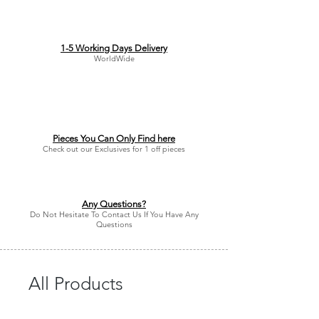
1-5 Working Days Delivery
WorldWide
Pieces You Can Only Find here
Check out our Exclusives for 1 off pieces
Any Questions?
Do Not Hesitate To Contact Us If You Have Any
Questions
All Products