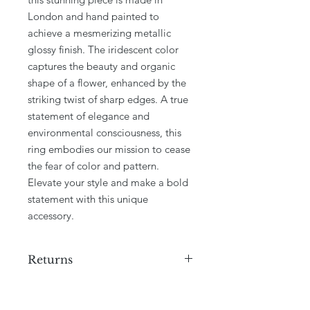
London and hand painted to 
achieve a mesmerizing metallic 
glossy finish. The iridescent color 
captures the beauty and organic 
shape of a flower, enhanced by the 
striking twist of sharp edges. A true 
statement of elegance and 
environmental consciousness, this 
ring embodies our mission to cease 
the fear of color and pattern. 
Elevate your style and make a bold 
statement with this unique 
accessory.
Returns
We do not offer returns on this
product