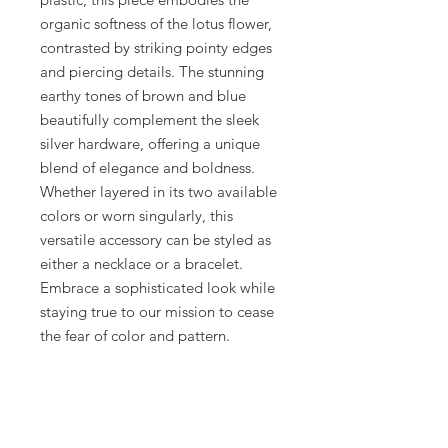
organic softness of the lotus flower, 
contrasted by striking pointy edges 
and piercing details. The stunning 
earthy tones of brown and blue 
beautifully complement the sleek 
silver hardware, offering a unique 
blend of elegance and boldness. 
Whether layered in its two available 
colors or worn singularly, this 
versatile accessory can be styled as 
either a necklace or a bracelet. 
Embrace a sophisticated look while 
staying true to our mission to cease 
the fear of color and pattern.