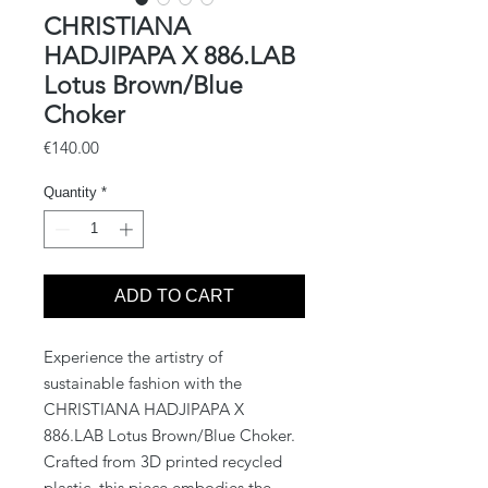
CHRISTIANA
HADJIPAPA X 886.LAB
Lotus Brown/Blue
Choker
Price
€140.00
Quantity
*
ADD TO CART
Experience the artistry of 
sustainable fashion with the 
CHRISTIANA HADJIPAPA X 
886.LAB Lotus Brown/Blue Choker. 
Crafted from 3D printed recycled 
plastic, this piece embodies the 