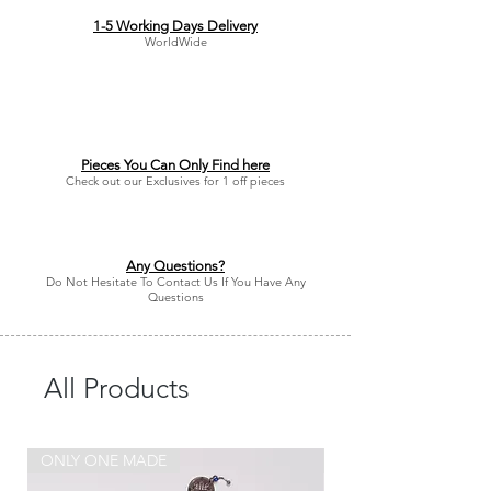
1-5 Working Days Delivery
WorldWide
Pieces You Can Only Find here
Check out our Exclusives for 1 off pieces
Any Questions?
Do Not Hesitate To Contact Us If You Have Any
Questions
All Products
ONLY ONE MADE
ONLY ONE MADE