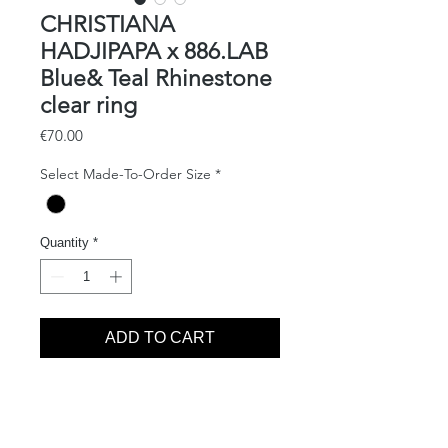
CHRISTIANA
HADJIPAPA x 886.LAB
Blue& Teal Rhinestone
clear ring
Price
€70.00
Select Made-To-Order Size
*
Quantity
*
ADD TO CART