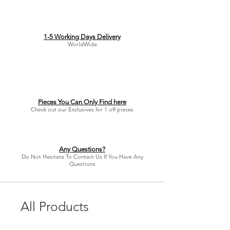
1-5 Working Days Delivery
WorldWide
Pieces You Can Only Find here
Check out our Exclusives for 1 off pieces
Any Questions?
Do Not Hesitate To Contact Us If You Have Any
Questions
All Products