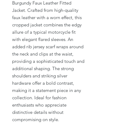
Burgundy Faux Leather Fitted
Jacket. Crafted from high-quality
faux leather with a worn effect, this
cropped jacket combines the edgy
allure of a typical motorcycle fit
with elegant flared sleeves. An
added rib jersey scarf wraps around
the neck and clips at the waist,
providing a sophisticated touch and
additional shaping. The strong
shoulders and striking silver
hardware offer a bold contrast,
making it a statement piece in any
collection. Ideal for fashion
enthusiasts who appreciate
distinctive details without
compromising on style.