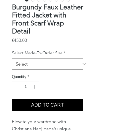
Burgundy Faux Leather
Fitted Jacket with
Front Scarf Wrap
Detail
Price
€450.00
Select Made-To-Order Size
*
Quantity
*
ADD TO CART
Elevate your wardrobe with
Christiana Hadjipapa’s unique