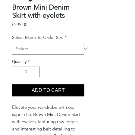
Brown Mini Denim
Skirt with eyelets
Price
€295.00
Select Made-To-Order Size
*
Quantity
*
ADD TO CART
Elevate your wardrobe with our 
super chic Brown Mini Denim Skirt 
with eyelets, featuring raw edges 
and interesting belt detailing to 