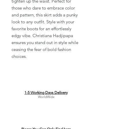
tighten up the waist. Perfect for 
those who dare to embrace color 
and pattern, this skirt adds a punky 
look to any outfit. Style with your 
favorite boots for an effortlessly 
edgy vibe. Christiana Hadjipapa 
ensures you stand out in style while 
ceasing the fear of bold fashion 
choices.
1-5 Working Days Delivery
WorldWide