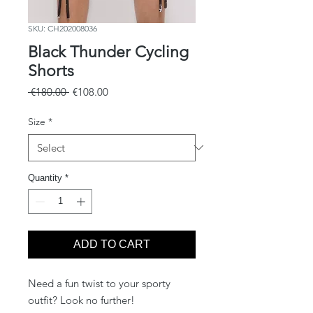
SKU: CH202008036
Black Thunder Cycling
Shorts
Regular
Sale
 €180.00 
€108.00
Price
Price
Size
*
Quantity
*
ADD TO CART
Need a fun twist to your sporty
outfit? Look no further!