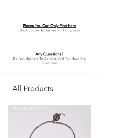
Pieces You Can Only Find here
Check out our Exclusives for 1 off pieces
Any Questions?
Do Not Hesitate To Contact Us If You Have Any
Questions
All Products
ONLY ONE MADE
ONLY ONE MADE