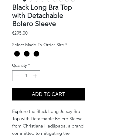
Black Long Bra Top
with Detachable
Bolero Sleeve
Price
€295.00
Select Made-To-Order Size
*
Quantity
*
ADD TO CART
Explore the Black Long Jersey Bra
Top with Detachable Bolero Sleeve
from Christiana Hadjipapa, a brand
committed to mitigating the