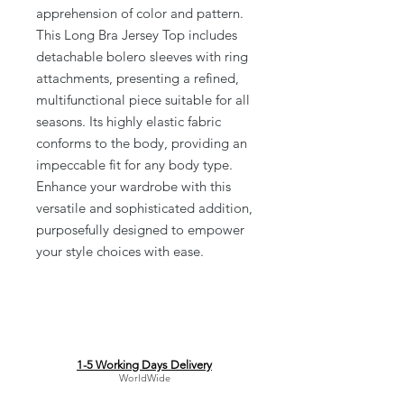
apprehension of color and pattern.
This Long Bra Jersey Top includes
detachable bolero sleeves with ring
attachments, presenting a refined,
multifunctional piece suitable for all
seasons. Its highly elastic fabric
conforms to the body, providing an
impeccable fit for any body type.
Enhance your wardrobe with this
versatile and sophisticated addition,
purposefully designed to empower
your style choices with ease.
1-5 Working Days Delivery
WorldWide