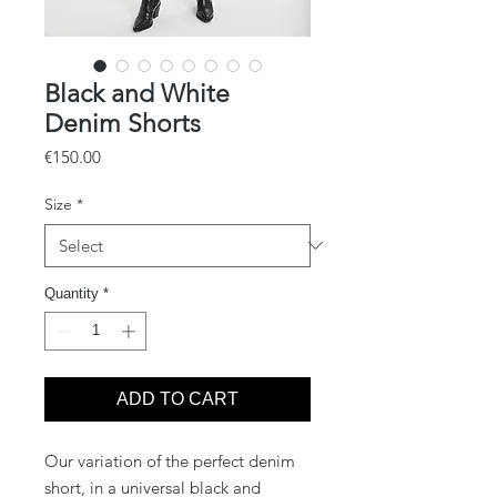
Black and White
Denim Shorts
Price
€150.00
Size
*
Quantity
*
ADD TO CART
Our variation of the perfect denim
short, in a universal black and