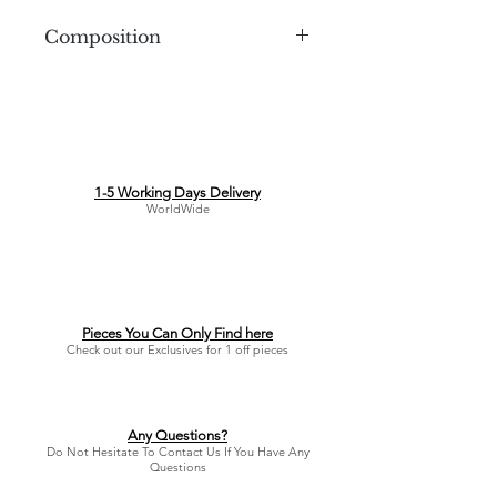
Composition
3D Printed Plastic
1-5 Working Days Delivery
WorldWide
Pieces You Can Only Find here
Check out our Exclusives for 1 off pieces
Any Questions?
Do Not Hesitate To Contact Us If You Have Any
Questions