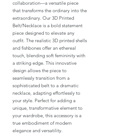
collaboration—a versatile piece
that transforms the ordinary into the
extraordinary. Our 3D Printed
Belt/Necklace is a bold statement
piece designed to elevate any
outfit. The realistic 3D printed shells
and fishbones offer an ethereal
touch, blending soft femininity with
a striking edge. This innovative
design allows the piece to
seamlessly transition from a
sophisticated belt to a dramatic
necklace, adapting effortlessly to
your style. Perfect for adding a
unique, transformative element to
your wardrobe, this accessory is a
true embodiment of modern
elegance and versatility.