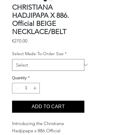
CHRISTIANA
HADJIPAPA X 886.
Official BEIGE
NECKLACE/BELT
Price
€270.00
Select Made-To-Order Size
*
Quantity
*
ADD TO CART
Introducing the Christiana
Hadjipapa x 886.Official